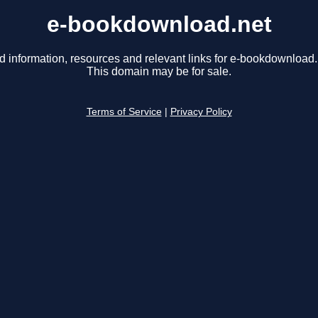
e-bookdownload.net
d information, resources and relevant links for e-bookdownload.
This domain may be for sale.
Terms of Service
|
Privacy Policy